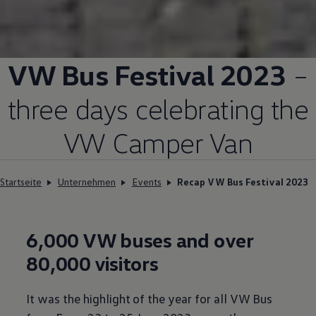
VW Bus Festival 2023
–
three days celebrating the
VW Camper Van
Startseite
Unternehmen
Events
Recap VW Bus Festival 2023
6,000 VW buses and over
80,000 visitors
It was the highlight of the year for all VW Bus