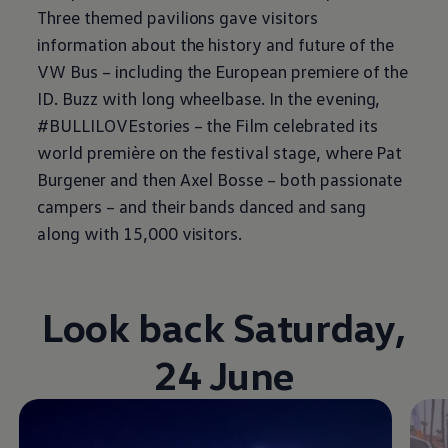
Three themed pavilions gave visitors
information about the history and future of the
VW Bus – including the European premiere of the
ID. Buzz
with long wheelbase. In the evening,
#BULLILOVEstories – the Film celebrated its
world première on the festival stage, where Pat
Burgener and then Axel Bosse – both passionate
campers – and their bands danced and sang
along with 15,000 visitors.
Look back Saturday,
24 June
Video im Vollbild anzeigen